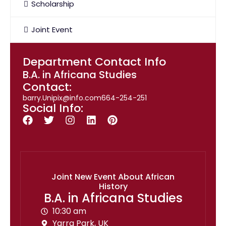
Scholarship
Joint Event
Department Contact Info
B.A. in Africana Studies
Contact:
barry.Unipix@info.com664-254-251
Social Info:
Joint New Event About African
History
B.A. in Africana Studies
10:30 am
Yarra Park, UK