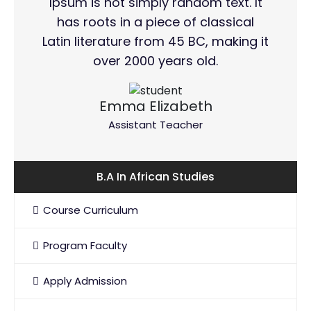
Ipsum is not simply random text. It
has roots in a piece of classical
Latin literature from 45 BC, making it
over 2000 years old.
Emma Elizabeth
Assistant Teacher
B.A In African Studies
Course Curriculum
Program Faculty
Apply Admission