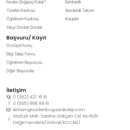
Neden Boğaziçi Koleji?
Rehberlik
Yönetim Kadrosu
Akademik Takvim
Öğretmen Kadrosu
Kulüpler
Sıkça Sorulan Sorular
Başvuru/ Kayıt
Ön Kayıt Formu
Bilgi Talep Formu
Öğretmen Başvurusu
Diğer Başvurular
İletişim
0 (262) 427 16 16
0 (555) 998 99 16
iletisim@ozdenbogazicikoleji.com
Atatürk Mah. Sabiha Gökçen Cd. No:15/B
Değirmendere/Gölcük/KOCAELİ