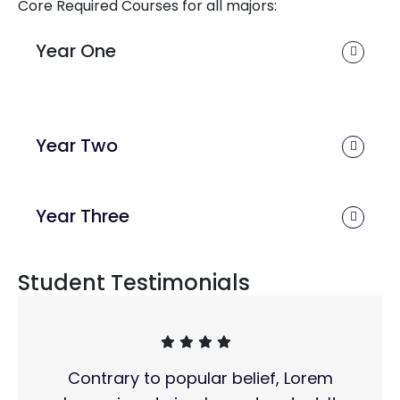
Core Required Courses for all majors:
Year One
Year Two
Year Three
Student Testimonials
Contrary to popular belief, Lorem