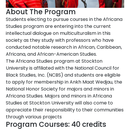
About The Program
Students electing to pursue courses in the Africana
Studies program are entering into the current
intellectual dialogue on multiculturalism in this
society as they study with professors who have
conducted notable research in African, Caribbean,
Africana, and African-American Studies.
The Africana Studies program at Stockton
University is affiliated with the National Council for
Black Studies, Inc. (NCBS) and students are eligible
to apply for membership in Ankh Maat Wedjau, the
National Honor Society for majors and minors in
Africana Studies. Majors and minors in Africana
Studies at Stockton University will also come to
appreciate their responsibility to their communities
through various projects
Program Courses: 40 credits