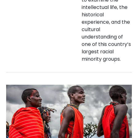
intellectual life, the
historical
experience, and the
cultural
understanding of
one of this country’s
largest racial
minority groups.