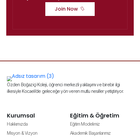
Join Now
Özden Boğaziçi Koleji, öğrenci merkezli yaklaşımı ve birebir ilgi
ilkesiyle Kocaeli’de geleceğe yön veren mutlu nesiller yetiştiriyor.
Kurumsal
Eğitim & Öğretim
Hakkımızda
Eğitim Modelimiz
Misyon & Vizyon
Akademik Başarılarımız