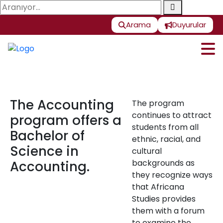
Arama
Duyurular
The Accounting
The program
continues to attract
program offers a
students from all
Bachelor of
ethnic, racial, and
Science in
cultural
backgrounds as
Accounting.
they recognize ways
that Africana
Studies provides
them with a forum
to examine the