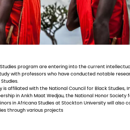
 Studies program are entering into the current intellectua
y study with professors who have conducted notable resea
Studies.
s affiliated with the National Council for Black Studies, In
ership in Ankh Maat Wedjau, the National Honor Society f
nors in Africana Studies at Stockton University will also 
ies through various projects