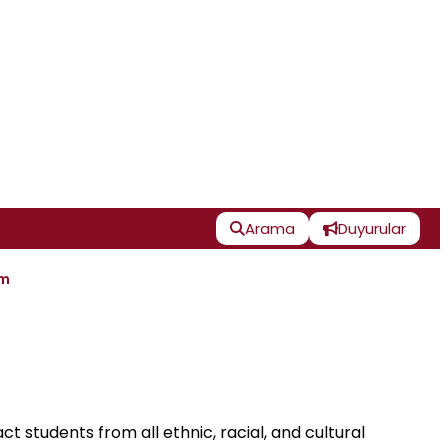
Arama
Duyurular
im
t students from all ethnic, racial, and cultural