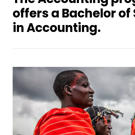
offers a Bachelor of
in Accounting.