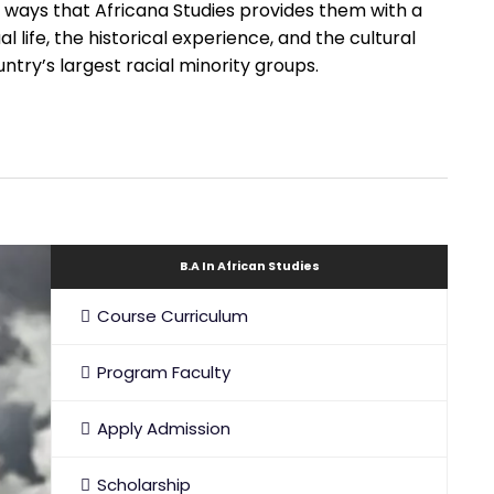
ways that Africana Studies provides them with a
l life, the historical experience, and the cultural
ntry’s largest racial minority groups.
B.A In African Studies
Course Curriculum
Program Faculty
Apply Admission
Scholarship