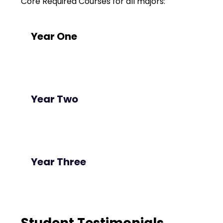
Core Required Courses for all majors:
Year One
Year Two
Year Three