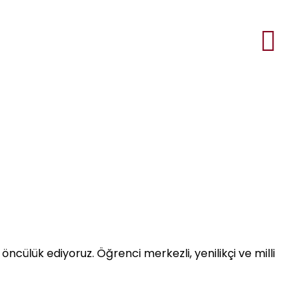
öncülük ediyoruz. Öğrenci merkezli, yenilikçi ve milli