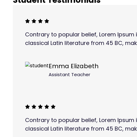
Student Testimonials
Contrary to popular belief, Lorem Ipsum i
classical Latin literature from 45 BC, mak
Emma Elizabeth
Assistant Teacher
Contrary to popular belief, Lorem Ipsum i
classical Latin literature from 45 BC, mak