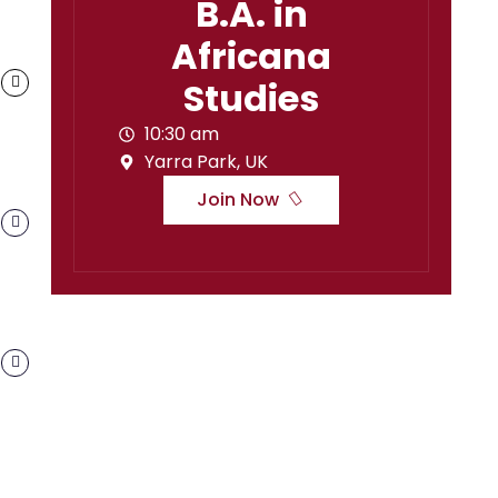
B.A. in
Africana
Studies
10:30 am
Yarra Park, UK
Join Now