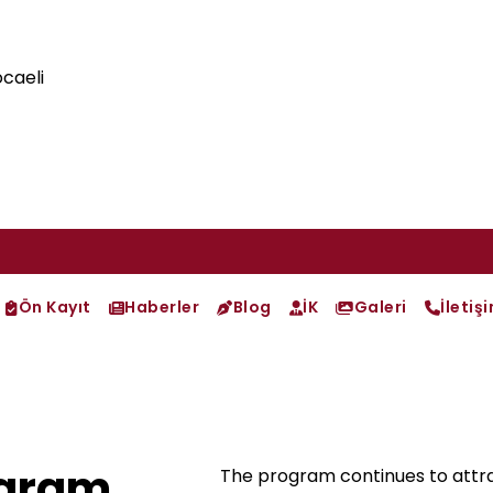
caeli
Ön Kayıt
Haberler
Blog
İK
Galeri
İletiş
ogram
The program continues to attrac