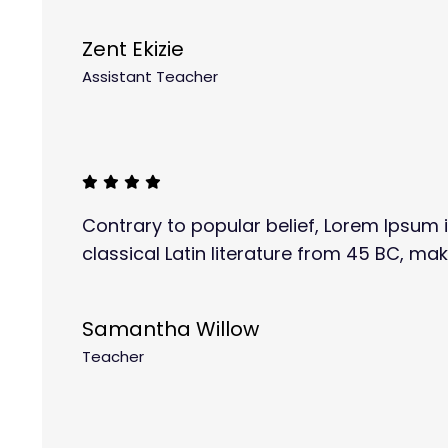
Zent Ekizie
Assistant Teacher
Contrary to popular belief, Lorem Ipsum i
classical Latin literature from 45 BC, mak
Samantha Willow
Teacher