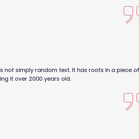
s not simply random text. It has roots in a piece o
ing it over 2000 years old.