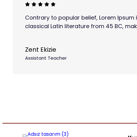
Contrary to popular belief, Lorem Ipsum i
classical Latin literature from 45 BC, mak
Zent Ekizie
Assistant Teacher