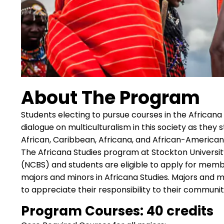
About The Program
Students electing to pursue courses in the Africana
dialogue on multiculturalism in this society as the
African, Caribbean, Africana, and African-American 
The Africana Studies program at Stockton University i
(NCBS) and students are eligible to apply for memb
majors and minors in Africana Studies. Majors and mi
to appreciate their responsibility to their communit
Program Courses: 40 credits