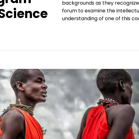
backgrounds as they recognize 
 Science
forum to examine the intellectua
understanding of one of this cou