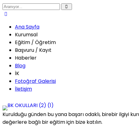
Ana Sayfa
Kurumsal
Eğitim / Öğretim
Başvuru / Kayıt
Haberler
Blog
İK
Fotoğraf Galerisi
İletişim
Kurulduğu günden bu yana başarı odaklı, birebir ilgiyi kur
değerlere bağlı bir eğitim için bize katılın.