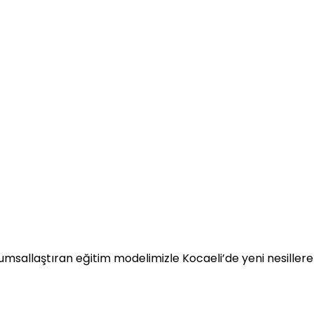
umsallaştıran eğitim modelimizle Kocaeli’de yeni nesillere 