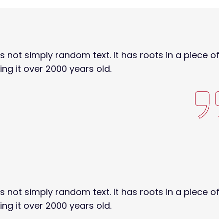
s not simply random text. It has roots in a piece o
ing it over 2000 years old.
s not simply random text. It has roots in a piece o
ing it over 2000 years old.