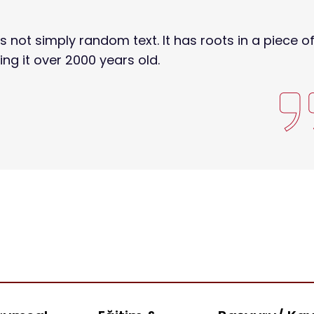
s not simply random text. It has roots in a piece o
ing it over 2000 years old.