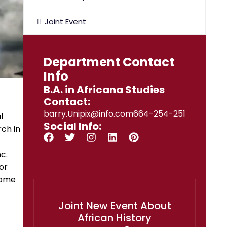
Joint Event
Department Contact
Info
B.A. in Africana Studies
Contact:
barry.Unipix@info.com664-254-251
l
Social Info:
rch in
c.
or
come
Joint New Event About
African History